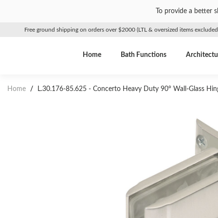
To provide a better 
Free ground shipping on orders over $2000 (LTL & oversized items excluded
Home
Bath Functions
Architectu
Home
/
L.30.176-85.625 - Concerto Heavy Duty 90° Wall-Glass Hing