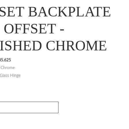
SET BACKPLATE
° OFFSET -
ISHED CHROME
85.625
d Chrome
Glass Hinge