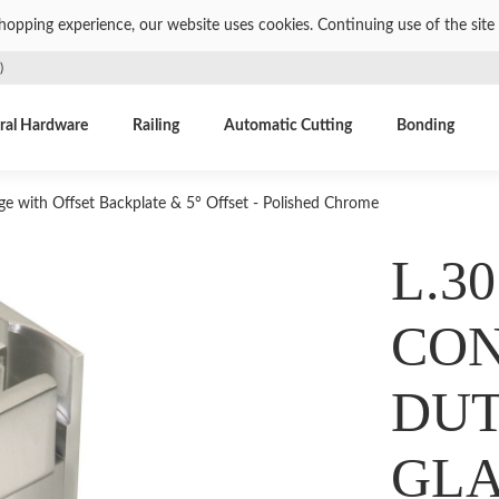
shopping experience, our website uses cookies. Continuing use of the site 
)
ral Hardware
Railing
Automatic Cutting
Bonding
e with Offset Backplate & 5° Offset - Polished Chrome
L.30
CON
DUT
GLA