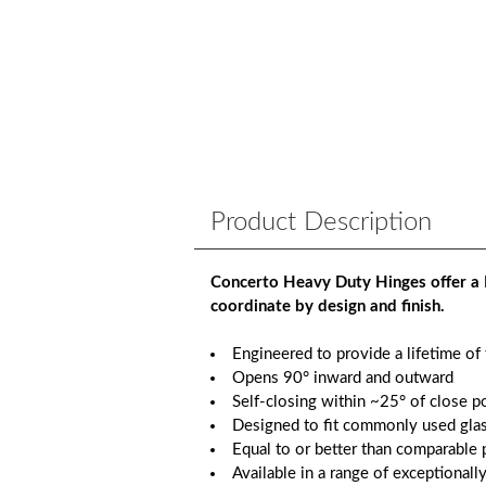
Product Description
Concerto Heavy Duty Hinges offer a 
coordinate by design and finish.
Engineered to provide a lifetime of
Opens 90° inward and outward
Self-closing within ~25° of close p
Designed to fit commonly used glas
Equal to or better than comparable p
Available in a range of exceptionall