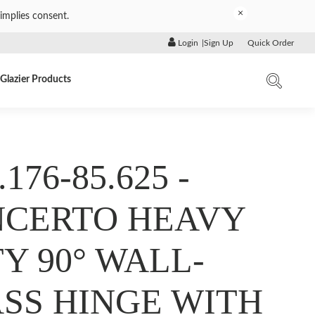
×
implies consent.
Login
|
Sign Up
Quick Order
Glazier Products
.176-85.625 -
CERTO HEAVY
Y 90° WALL-
SS HINGE WITH