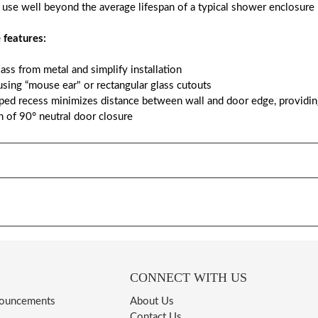
 use well beyond the average lifespan of a typical shower enclosure
 features:
glass from metal and simplify installation
sing “mouse ear" or rectangular glass cutouts
oped recess minimizes distance between wall and door edge, providing
n of 90° neutral door closure
CONNECT WITH US
nouncements
About Us
Contact Us