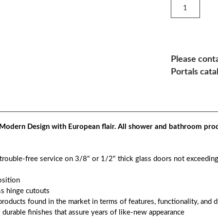
Please conta
Portals cata
Modern Design with European flair. All shower and bathroom prod
 trouble-free service on 3/8" or 1/2" thick glass doors not exceedin
osition
s hinge cutouts
roducts found in the market in terms of features, functionality, and d
y durable finishes that assure years of like-new appearance