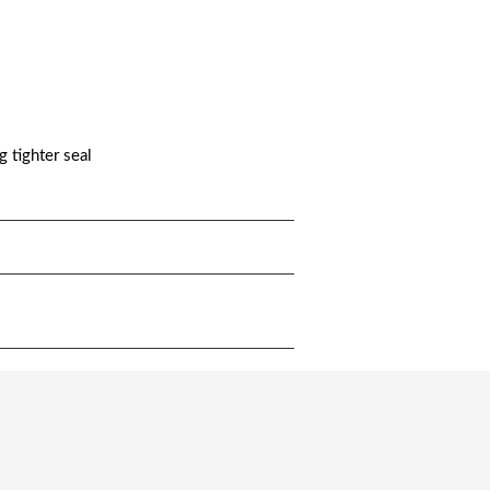
 tighter seal