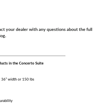
ct your dealer with any questions about the full
log.
ucts in the Concerto Suite
g 36” width or 150 lbs
urability