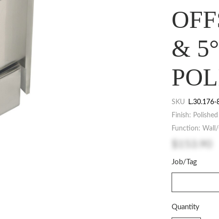
OFF
& 5
POL
SKU
L.30.176-
Finish: Polishe
Function: Wall/
$153.90
Job/Tag
Quantity