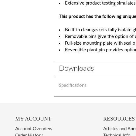
Extensive product testing simulates
This product has the following unique
Built-in clear gaskets fully isolate 
Removable pins give the option of u
Full-size mounting plate with scall
Reversible pivot pin provides optio
Downloads
Specifications
MY ACCOUNT
RESOURCES
Account Overview
Articles and An
Order History
Technical Info