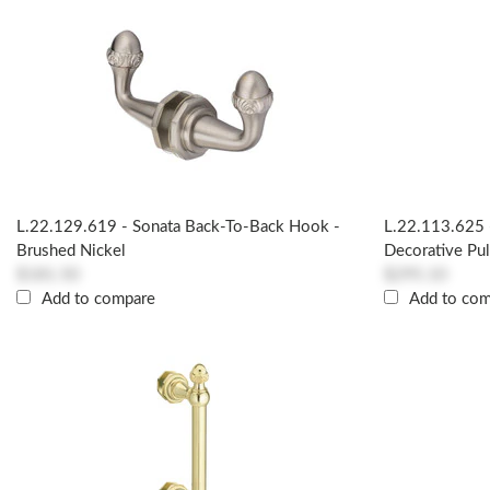
L.22.129.619 - Sonata Back-To-Back Hook -
L.22.113.625 
Brushed Nickel
Decorative Pul
$181.50
$295.10
Add to compare
Add to co