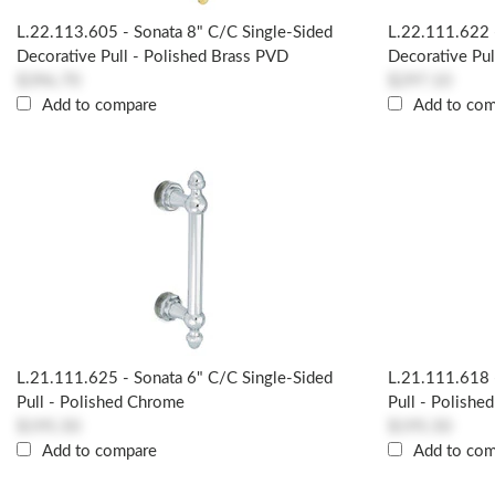
L.22.113.605 - Sonata 8" C/c Single-Sided
L.22.111.622 
Decorative Pull - Polished Brass PVD
Decorative Pul
$396.70
$297.10
Add to compare
Add to co
L.21.111.625 - Sonata 6" C/c Single-Sided
L.21.111.618 
Pull - Polished Chrome
Pull - Polished
$195.50
$195.50
Add to compare
Add to co