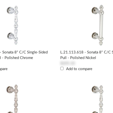
- Sonata 8" C/c Single-Sided
L.21.113.618 - Sonata 8" C/c 
l - Polished Chrome
Pull - Polished Nickel
$205.10
mpare
Add to compare