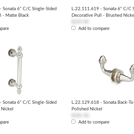
- Sonata 6" C/c Single-Sided
L.22.111.619 - Sonata 6" C/c 
l - Matte Black
Decorative Pull - Brushed Nicke
$255.90
mpare
Add to compare
- Sonata 6" C/c Single-Sided
L.22.129.618 - Sonata Back-T
 Nickel
Polished Nickel
$181.50
mpare
Add to compare