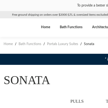
To provide a better 
Free ground shipping on orders over $2000 (LTL & oversized items excluded
Home
Bath Functions
Architectu
Home
/
Bath Functions
/
Portals Luxury Suites
/
Sonata
*
SONATA
PULLS