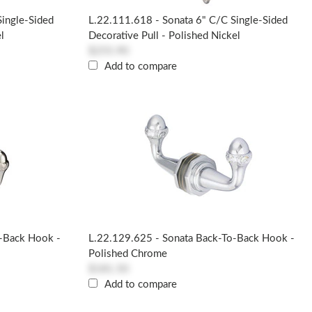
Single-Sided
L.22.111.618 - Sonata 6" C/c Single-Sided
l
Decorative Pull - Polished Nickel
$255.90
Add to compare
o-Back Hook -
L.22.129.625 - Sonata Back-To-Back Hook -
Polished Chrome
$181.50
Add to compare