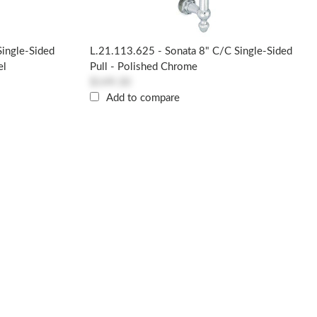
Single-Sided
L.21.113.625 - Sonata 8" C/c Single-Sided
el
Pull - Polished Chrome
$149.30
Add to compare