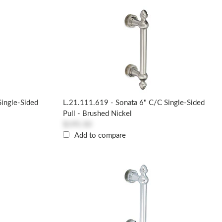
Single-Sided
L.21.111.619 - Sonata 6" C/c Single-Sided
Pull - Brushed Nickel
$195.50
Add to compare