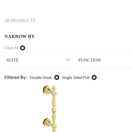
18 PRODUCTS
NARROW BY
Clear All
SUITE
FUNCTION
Filtered By:
Double Hook
Single Sided Pull