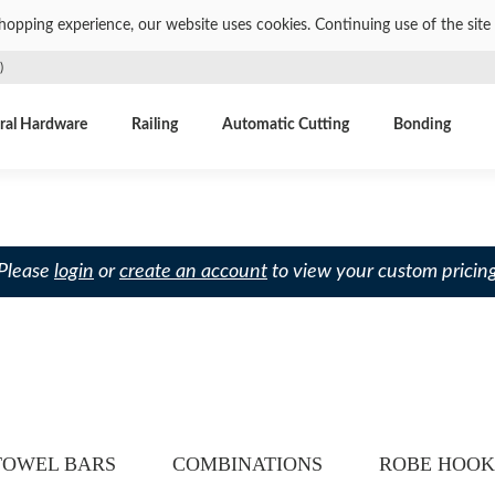
shopping experience, our website uses cookies. Continuing use of the site 
)
ral Hardware
Railing
Automatic Cutting
Bonding
 Please
login
or
create an account
to view your custom pricing
TOWEL BARS
COMBINATIONS
ROBE HOOK