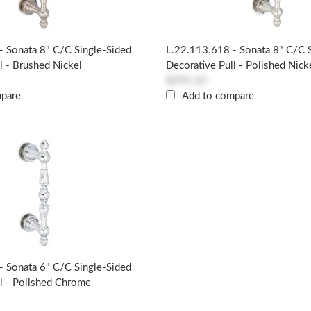
- Sonata 8" C/c Single-Sided
L.22.113.618 - Sonata 8" C/c 
l - Brushed Nickel
Decorative Pull - Polished Nick
$295.10
mpare
Add to compare
- Sonata 6" C/c Single-Sided
l - Polished Chrome