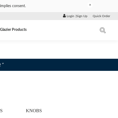
×
implies consent.
Login
|
Sign Up
Quick Order
Glazier Products
 *
S
KNOBS