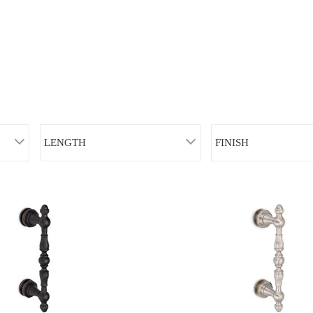
LENGTH
FINISH