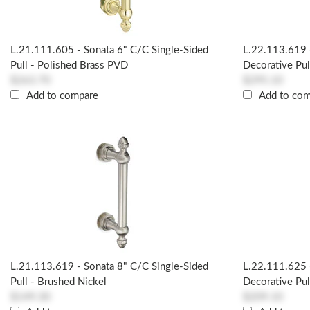
L.21.111.605 - Sonata 6" C/c Single-Sided
L.22.113.619 
Pull - Polished Brass PVD
Decorative Pul
$263.70
$295.10
Add to compare
Add to co
L.21.113.619 - Sonata 8" C/c Single-Sided
L.22.111.625 
Pull - Brushed Nickel
Decorative Pul
$149.30
$209.10