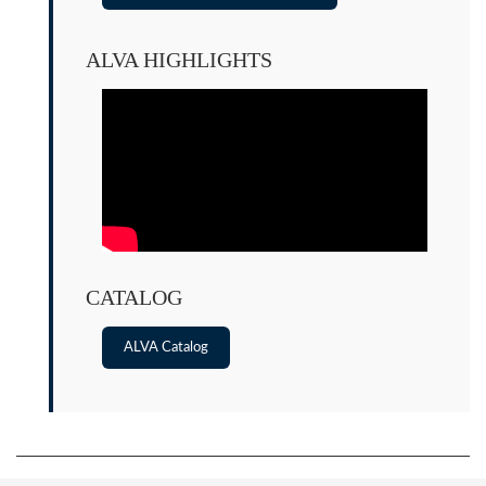
ALVA HIGHLIGHTS
CATALOG
ALVA Catalog