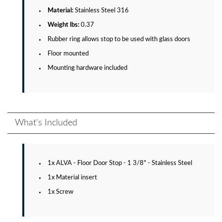
Material:
Stainless Steel 316
Weight lbs:
0.37
Rubber ring allows stop to be used with glass doors
Floor mounted
Mounting hardware included
What's Included
1x ALVA - Floor Door Stop - 1 3/8" - Stainless Steel
1x Material insert
1x Screw