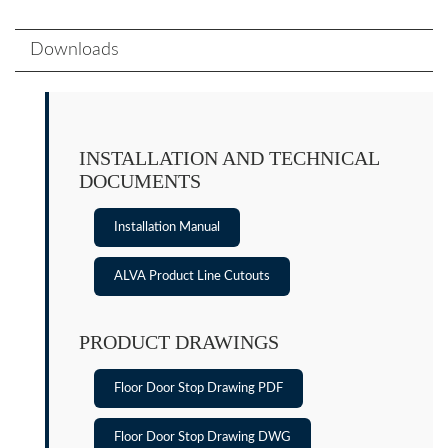
Downloads
INSTALLATION AND TECHNICAL
DOCUMENTS
Installation Manual
ALVA Product Line Cutouts
PRODUCT DRAWINGS
Floor Door Stop Drawing PDF
Floor Door Stop Drawing DWG