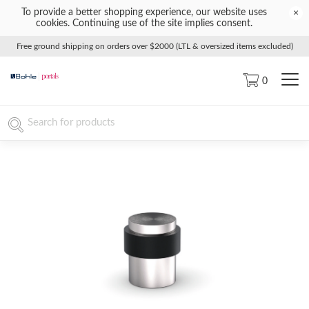
To provide a better shopping experience, our website uses
×
cookies. Continuing use of the site implies consent.
Free ground shipping on orders over $2000 (LTL & oversized items excluded)
0