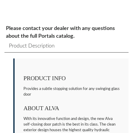
Please contact your dealer with any questions
about the full Portals catalog.
Product Description
PRODUCT INFO
Provides a subtle stopping solution for any swinging glass
door
ABOUT ALVA
With its innovative function and design, the new Alva
self-closing door patch is the best in its class. The clean
exterior design houses the highest quality hydraulic