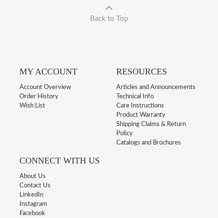
Back to Top
MY ACCOUNT
RESOURCES
Account Overview
Articles and Announcements
Order History
Technical Info
Wish List
Care Instructions
Product Warranty
Shipping Claims & Return
Policy
Catalogs and Brochures
CONNECT WITH US
About Us
Contact Us
LinkedIn
Instagram
Facebook