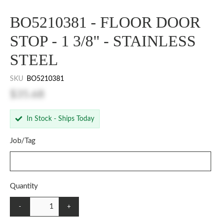
BO5210381 - FLOOR DOOR
STOP - 1 3/8" - STAINLESS
STEEL
SKU
BO5210381
$35.68
In Stock - Ships Today
Job/Tag
Quantity
-
+