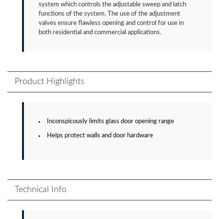
system which controls the adjustable sweep and latch
functions of the system. The use of the adjustment
valves ensure flawless opening and control for use in
both residential and commercial applications.
Product Highlights
Inconspicously limits glass door opening range
Helps protect walls and door hardware
Technical Info