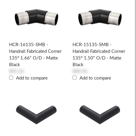
HCR-16135-SMB -
HCR-15135-SMB -
Handrail Fabricated Corner
Handrail Fabricated Corner
135° 1.66" O/D - Matte
135° 1.50" O/D - Matte
Black
Black
$95.32
$90.96
Add to compare
Add to compare