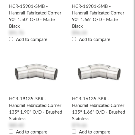
HCR-15901-SMB -
HCR-16901-SMB -
Handrail Fabricated Corner
Handrail Fabricated Corner
90° 1.50" O/D - Matte
90° 1.66" O/D - Matte
Black
Black
$91.76
$96.14
Add to compare
Add to compare
HCR-19135-SBR -
HCR-16135-SBR -
Handrail Fabricated Corner
Handrail Fabricated Corner
135° 1.90" O/D - Brushed
135° 1.66" O/D - Brushed
Stainless
Stainless
$80.40
$74.66
Add to compare
Add to compare