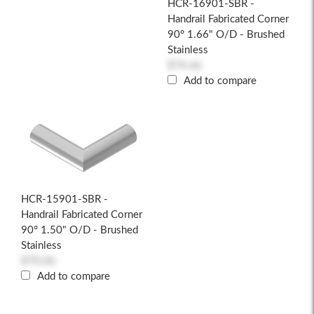
HCR-16901-SBR -
Handrail Fabricated Corner
90° 1.66" O/D - Brushed
Stainless
$74.66
Add to compare
HCR-15901-SBR -
Handrail Fabricated Corner
90° 1.50" O/D - Brushed
Stainless
$70.06
Add to compare