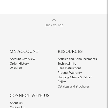
Back to Top
MY ACCOUNT
RESOURCES
Account Overview
Articles and Announcements
Order History
Technical Info
Wish List
Care Instructions
Product Warranty
Shipping Claims & Return
Policy
Catalogs and Brochures
CONNECT WITH US
About Us
Contact Us