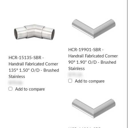
HCR-19901-SBR -
Handrail Fabricated Corner
HCR-15135-SBR -
90° 1.90" O/D - Brushed
Handrail Fabricated Corner
Stainless
135° 1.50" O/D - Brushed
$79.26
Stainless
Add to compare
$70.06
Add to compare