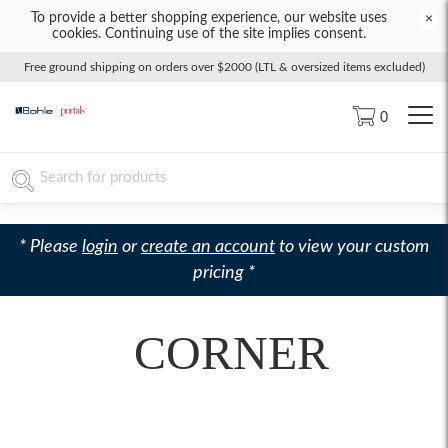
To provide a better shopping experience, our website uses
×
cookies. Continuing use of the site implies consent.
Free ground shipping on orders over $2000 (LTL & oversized items excluded)
0
* Please
login
or
create an account
to view your custom
pricing *
CORNER