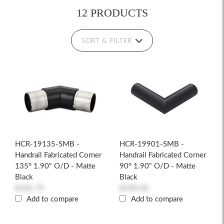
12 PRODUCTS
SORT & FILTER
HCR-19135-SMB -
HCR-19901-SMB -
Handrail Fabricated Corner
Handrail Fabricated Corner
135° 1.90" O/D - Matte
90° 1.90" O/D - Matte
Black
Black
$101.74
$100.60
Add to compare
Add to compare