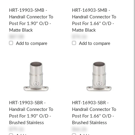
HRT-19903-SMB -
HRT-16903-SMB -
Handrail Connector To
Handrail Connector To
Post For 1.90" O/D -
Post For 1.66" O/D -
Matte Black
Matte Black
$87.08
$74.16
Add to compare
Add to compare
HRT-19903-SBR -
HRT-16903-SBR -
Handrail Connector To
Handrail Connector To
Post For 1.90" O/D -
Post For 1.66" O/D -
Brushed Stainless
Brushed Stainless
$79.16
$66.26