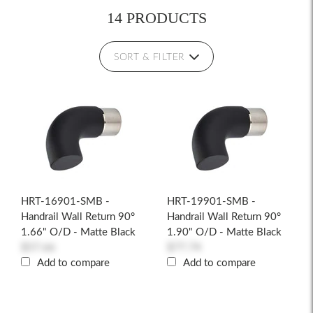
14 PRODUCTS
SORT & FILTER
HRT-16901-SMB -
HRT-19901-SMB -
Handrail Wall Return 90°
Handrail Wall Return 90°
1.66" O/D - Matte Black
1.90" O/D - Matte Black
$57.66
$77.74
Add to compare
Add to compare