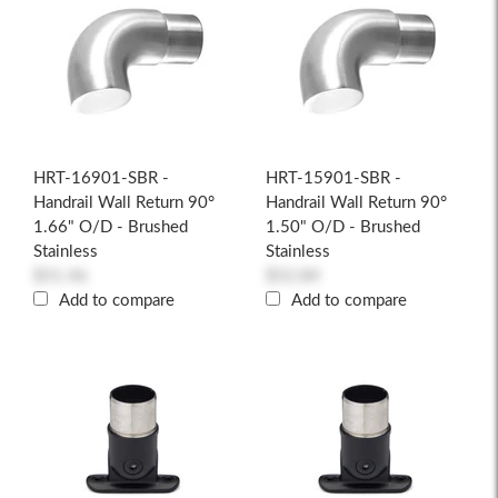
HRT-16901-SBR -
HRT-15901-SBR -
Handrail Wall Return 90°
Handrail Wall Return 90°
1.66" O/D - Brushed
1.50" O/D - Brushed
Stainless
Stainless
$51.46
$52.84
Add to compare
Add to compare