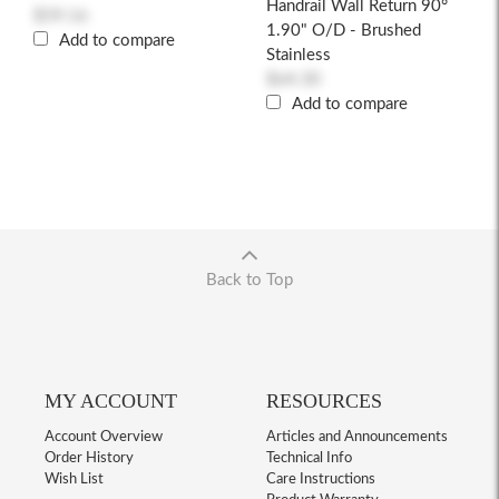
Handrail Wall Return 90°
$59.16
1.90" O/D - Brushed
Add to compare
Stainless
$64.30
Add to compare
Back to Top
MY ACCOUNT
RESOURCES
Account Overview
Articles and Announcements
Order History
Technical Info
Wish List
Care Instructions