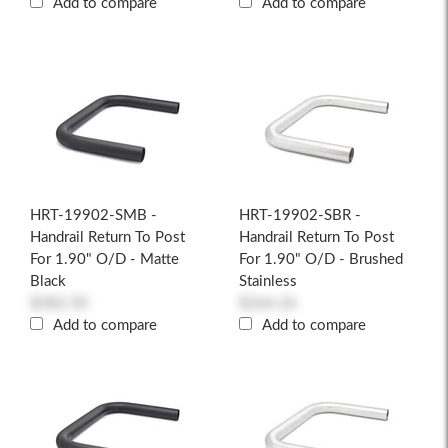
Add to compare
Add to compare
HRT-19902-SMB -
HRT-19902-SBR -
Handrail Return To Post
Handrail Return To Post
For 1.90" O/D - Matte
For 1.90" O/D - Brushed
Black
Stainless
$282.50
$266.26
Add to compare
Add to compare