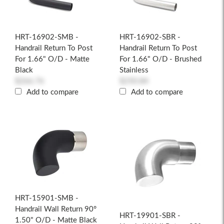
HRT-16902-SMB -
HRT-16902-SBR -
Handrail Return To Post
Handrail Return To Post
For 1.66" O/D - Matte
For 1.66" O/D - Brushed
Black
Stainless
$266.76
$250.84
Add to compare
Add to compare
HRT-15901-SMB -
Handrail Wall Return 90°
HRT-19901-SBR -
1.50" O/D - Matte Black