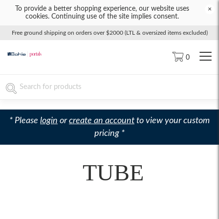
To provide a better shopping experience, our website uses
×
cookies. Continuing use of the site implies consent.
Free ground shipping on orders over $2000 (LTL & oversized items excluded)
0
* Please
login
or
create an account
to view your custom
pricing *
TUBE