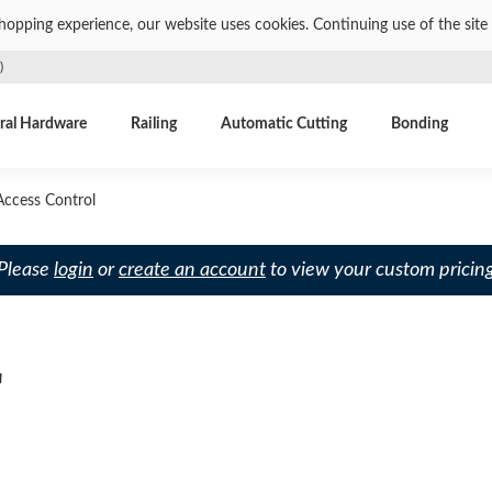
shopping experience, our website uses cookies. Continuing use of the site 
)
ral Hardware
Railing
Automatic Cutting
Bonding
ccess Control
 Please
login
or
create an account
to view your custom pricing
L