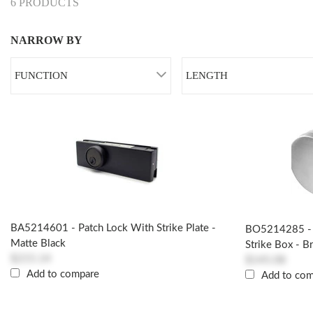
6 PRODUCTS
NARROW BY
FUNCTION
LENGTH
BA5214601 - Patch Lock With Strike Plate -
BO5214285 - 
Matte Black
Strike Box - B
$215.14
$145.08
Add to compare
Add to co