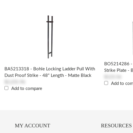
BO5214286 - 
BA5213318 - Bohle Locking Ladder Pull With
Strike Plate - 
Dust Proof Strike - 48" Length - Matte Black
$123.56
$2,231.96
Add to co
Add to compare
MY ACCOUNT
RESOURCES