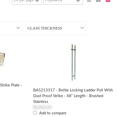
GLASS THICKNESS
trike Plate -
BA5213317 - Bohle Locking Ladder Pull With
Dust Proof Strike - 48" Length - Brushed
Stainless
$1,963.24
Add to compare