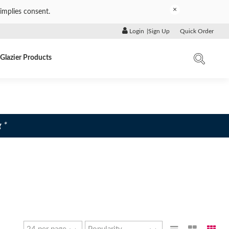
×
implies consent.
Login
|
Sign Up
Quick Order
Glazier Products
 *