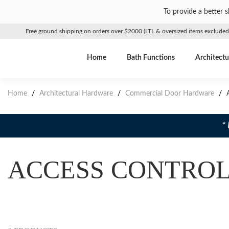
To provide a better 
Free ground shipping on orders over $2000 (LTL & oversized items excluded
Home
Bath Functions
Architectu
Home
/
Architectural Hardware
/
Commercial Door Hardware
/
A
*
ACCESS CONTRO