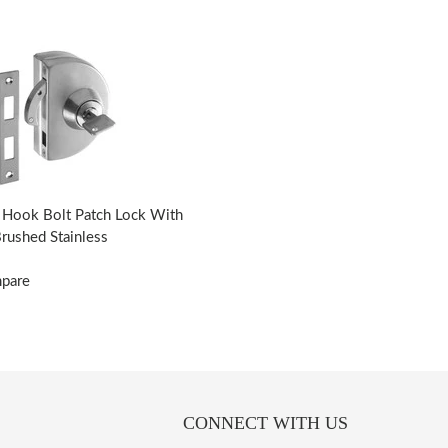
Hook Bolt Patch Lock With
Brushed Stainless
mpare
CONNECT WITH US