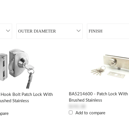
OUTER DIAMETER
FINISH
BA5214600 - Patch Lock With S
Hook Bolt Patch Lock With
Brushed Stainless
rushed Stainless
$192.38
Add to compare
mpare