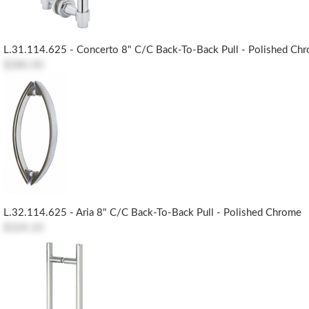
L.31.114.625 - Concerto 8" C/c Back-To-Back Pull - Polished Ch
$280.50
L.32.114.625 - Aria 8" C/c Back-To-Back Pull - Polished Chrome
$324.10