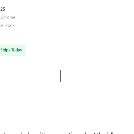
625
d Chrome
ble Hook
 Ships Today