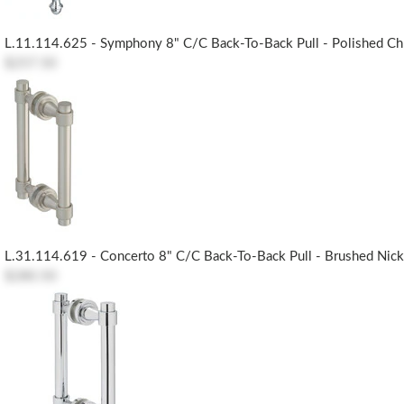
L.11.114.625 - Symphony 8" C/c Back-To-Back Pull - Polished C
$257.50
L.31.114.619 - Concerto 8" C/c Back-To-Back Pull - Brushed Nick
$280.50