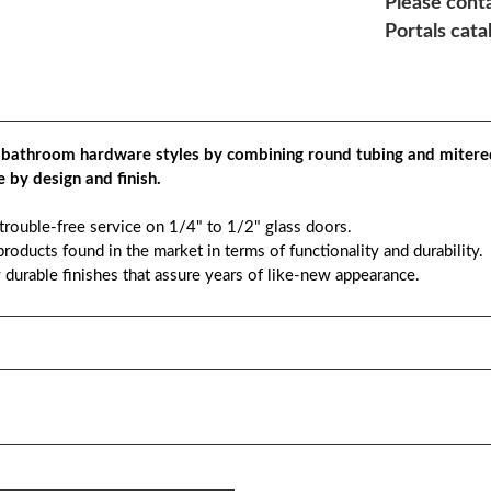
Please conta
Portals cata
 bathroom hardware styles by combining round tubing and mitere
 by design and finish.
 trouble-free service on 1/4" to 1/2" glass doors.
roducts found in the market in terms of functionality and durability.
y durable finishes that assure years of like-new appearance.