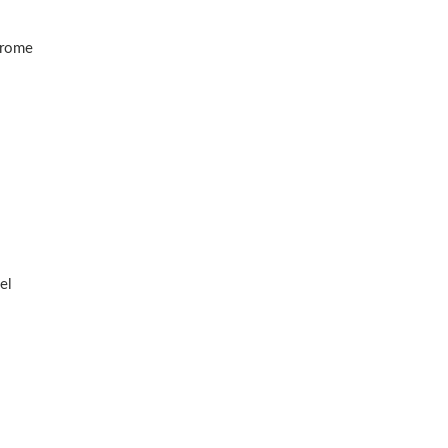
hrome
el