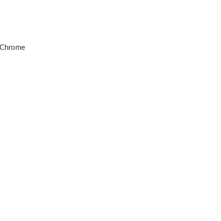
d Chrome