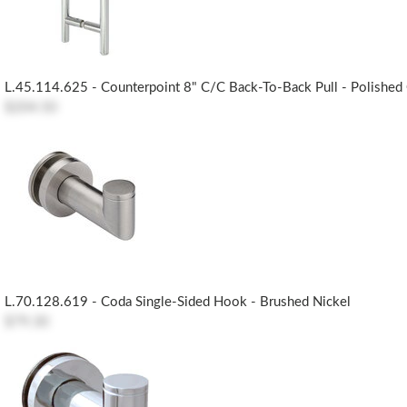
L.45.114.625 - Counterpoint 8" C/c Back-To-Back Pull - Polishe
$204.50
L.70.128.619 - Coda Single-Sided Hook - Brushed Nickel
$79.30