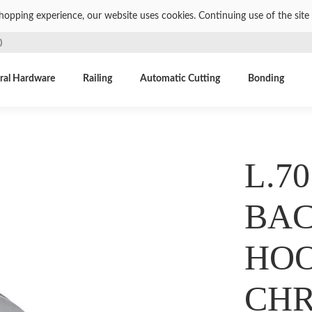
shopping experience, our website uses cookies. Continuing use of the site 
)
ral Hardware
Railing
Automatic Cutting
Bonding
L.70
BAC
HOO
CH