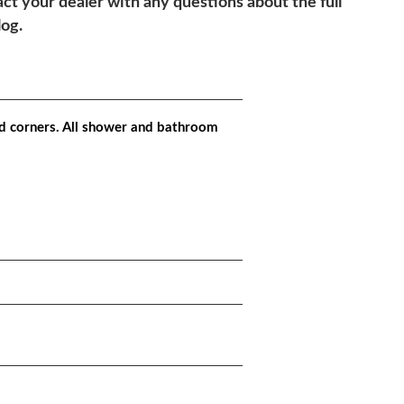
ct your dealer with any questions about the full
log.
d corners. All shower and bathroom