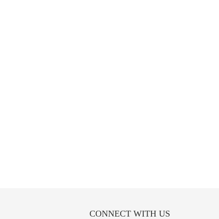
CONNECT WITH US