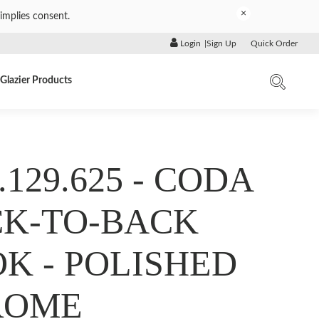
×
implies consent.
Login
|
Sign Up
Quick Order
Glazier Products
.129.625 - CODA
K-TO-BACK
K - POLISHED
ROME