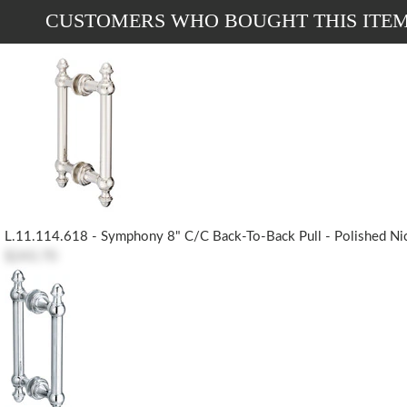
CUSTOMERS WHO BOUGHT THIS ITE
L.11.114.618 - Symphony 8" C/c Back-To-Back Pull - Polished Ni
$243.70