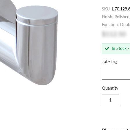
SKU
L.70.129.
Finish: Polishe
Function: Dou
$112.50
In Stock -
Job/Tag
Quantity