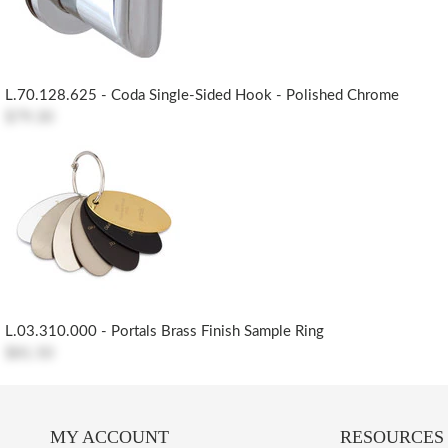
L.70.128.625 - Coda Single-Sided Hook - Polished Chrome
$79.30
L.03.310.000 - Portals Brass Finish Sample Ring
$81.50
MY ACCOUNT
RESOURCES