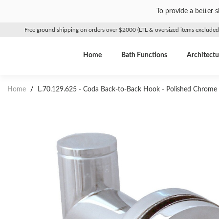
To provide a better 
Free ground shipping on orders over $2000 (LTL & oversized items excluded
Home
Bath Functions
Architectu
Home
/
L.70.129.625 - Coda Back-to-Back Hook - Polished Chrome