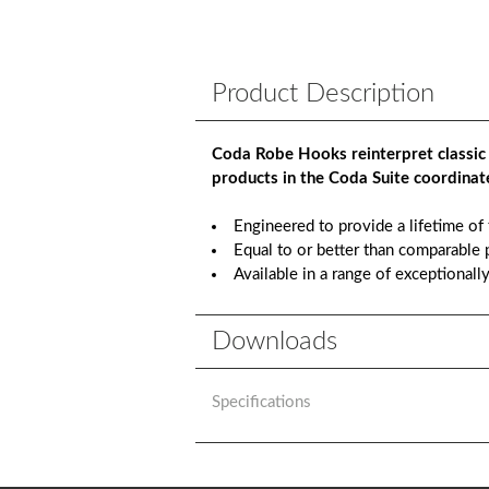
Product Description
Coda Robe Hooks reinterpret classic
products in the Coda Suite coordinate
Engineered to provide a lifetime of
Equal to or better than comparable p
Available in a range of exceptionall
Downloads
Specifications