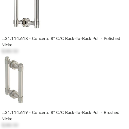
L.31.114.618 - Concerto 8" C/c Back-To-Back Pull - Polished
Nickel
$280.50
L.31.114.619 - Concerto 8" C/c Back-To-Back Pull - Brushed
Nickel
$280.50