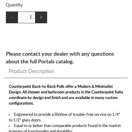
Quantity
-
+
Please contact your dealer with any questions
about the full Portals catalog.
Product Description
Counterpoint Back-to-Back Pulls offer a Modern & Minimalist
Design. All shower and bathroom products in the Counterpoint Suite
coordinate by design and finish and are available in many custom
configurations.
Engineered to provide a lifetime of trouble-free service on 1/4"
to 1/2" glass doors.
Equal to or better than comparable products found in the market
in terms of functionality and durability.