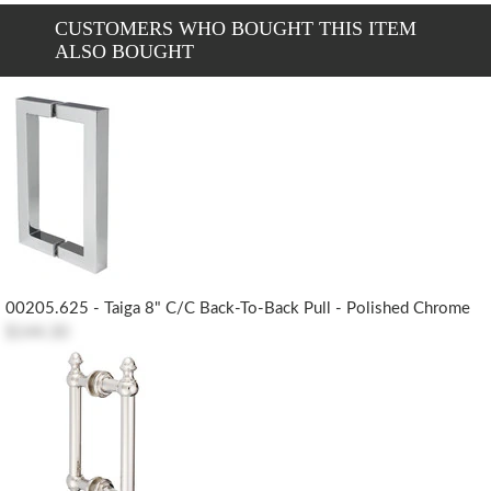
CUSTOMERS WHO BOUGHT THIS ITEM
ALSO BOUGHT
00205.625 - Taiga 8" C/c Back-To-Back Pull - Polished Chrome
$144.30