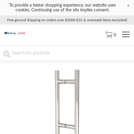
To provide a better shopping experience, our website uses
×
cookies. Continuing use of the site implies consent.
Free ground shipping on orders over $2000 (LTL & oversized items excluded)
0