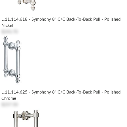
L.11.114.618 - Symphony 8" C/c Back-To-Back Pull - Polished
Nickel
$243.70
L.11.114.625 - Symphony 8" C/c Back-To-Back Pull - Polished
Chrome
$257.50