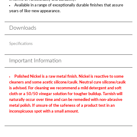
Available in a range of exceptionally durable finishes that assure
years of like-new appearance.
Downloads
Specifications
Important Information
Polished Nickel is a raw metal finish. Nickel is reactive to some
cleaners and some acetic silicone/caulk. Neutral cure silicone/caulk
is advised. For cleaning we recommend a mild detergent and soft
cloth or a 50/50 vinegar solution for tougher buildup. Tarnish will
naturally occur over time and can be remedied with non-abrasive
metal polish. If unsure of the safeness of a product test in an
inconspicuous spot with a small amount.