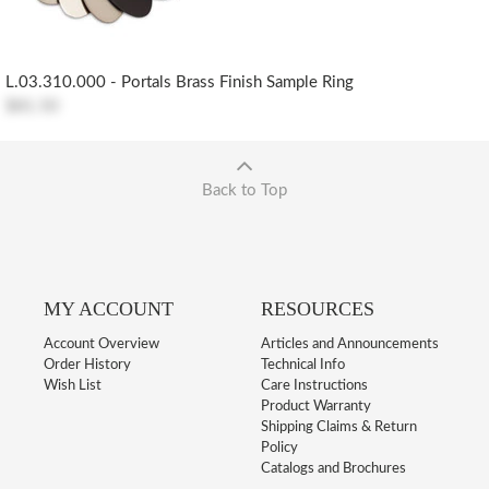
L.03.310.000 - Portals Brass Finish Sample Ring
$81.50
Back to Top
MY ACCOUNT
RESOURCES
Account Overview
Articles and Announcements
Order History
Technical Info
Wish List
Care Instructions
Product Warranty
Shipping Claims & Return
Policy
Catalogs and Brochures