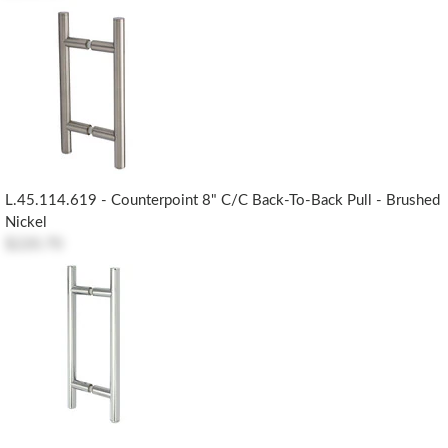
L.45.114.619 - Counterpoint 8" C/c Back-To-Back Pull - Brushed
Nickel
$220.70