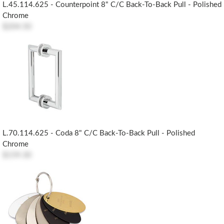
L.45.114.625 - Counterpoint 8" C/c Back-To-Back Pull - Polished
Chrome
$204.50
L.70.114.625 - Coda 8" C/c Back-To-Back Pull - Polished
Chrome
$159.30