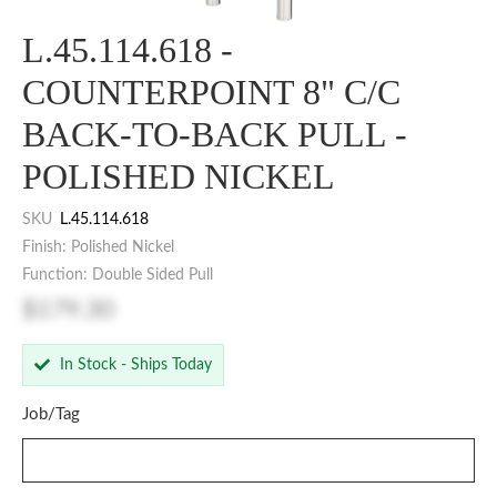
L.45.114.618 -
COUNTERPOINT 8" C/C
BACK-TO-BACK PULL -
POLISHED NICKEL
SKU
L.45.114.618
Finish: Polished Nickel
Function: Double Sided Pull
$179.30
In Stock - Ships Today
Job/Tag