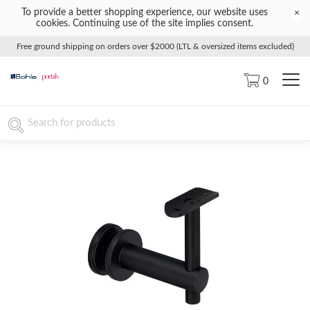
To provide a better shopping experience, our website uses
×
cookies. Continuing use of the site implies consent.
Free ground shipping on orders over $2000 (LTL & oversized items excluded)
0