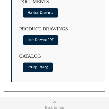
DOCUMENTS
Handrail Drawings
PRODUCT DRAWINGS
Item Drawing PDF
CATALOG
Railing Catalog
Back to Top