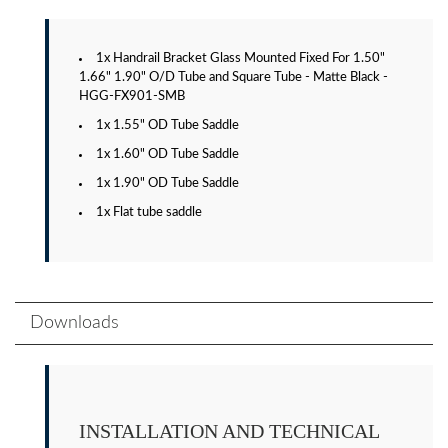
1x Handrail Bracket Glass Mounted Fixed For 1.50"
1.66" 1.90" O/D Tube and Square Tube - Matte Black -
HGG-FX901-SMB
1x 1.55" OD Tube Saddle
1x 1.60" OD Tube Saddle
1x 1.90" OD Tube Saddle
1x Flat tube saddle
Downloads
INSTALLATION AND TECHNICAL