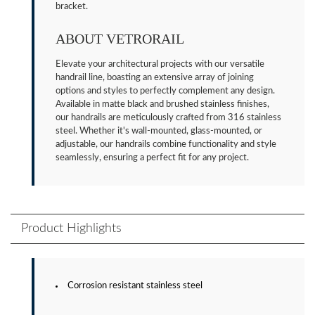
bracket.
ABOUT VETRORAIL
Elevate your architectural projects with our versatile
handrail line, boasting an extensive array of joining
options and styles to perfectly complement any design.
Available in matte black and brushed stainless finishes,
our handrails are meticulously crafted from 316 stainless
steel. Whether it's wall-mounted, glass-mounted, or
adjustable, our handrails combine functionality and style
seamlessly, ensuring a perfect fit for any project.
Product Highlights
Corrosion resistant stainless steel