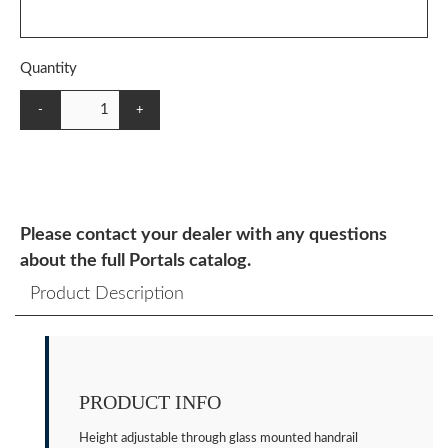
Quantity
-
+
Please contact your dealer with any questions
about the full Portals catalog.
Product Description
PRODUCT INFO
Height adjustable through glass mounted handrail