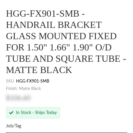
HGG-FX901-SMB -
HANDRAIL BRACKET
GLASS MOUNTED FIXED
FOR 1.50" 1.66" 1.90" O/D
TUBE AND SQUARE TUBE -
MATTE BLACK
SKU
HGG-FX901-SMB
Finish: Matte Black
$106.60
In Stock - Ships Today
Job/Tag