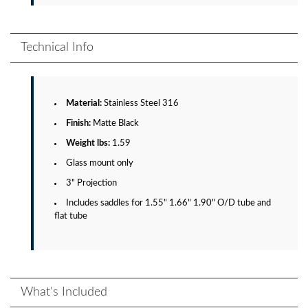
Technical Info
Material:
Stainless Steel 316
Finish:
Matte Black
Weight lbs:
1.59
Glass mount only
3" Projection
Includes saddles for 1.55" 1.66" 1.90" O/D tube and
flat tube
What's Included