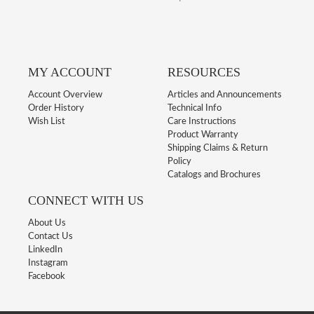
MY ACCOUNT
RESOURCES
Account Overview
Articles and Announcements
Order History
Technical Info
Wish List
Care Instructions
Product Warranty
Shipping Claims & Return
Policy
Catalogs and Brochures
CONNECT WITH US
About Us
Contact Us
LinkedIn
Instagram
Facebook