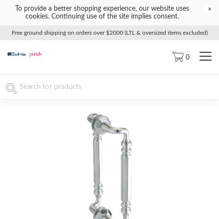
To provide a better shopping experience, our website uses
×
cookies. Continuing use of the site implies consent.
Free ground shipping on orders over $2000 (LTL & oversized items excluded)
0