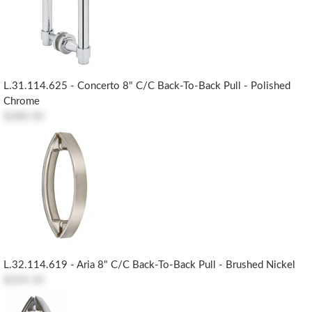
L.31.114.625 - Concerto 8" C/c Back-To-Back Pull - Polished
Chrome
$280.50
L.32.114.619 - Aria 8" C/c Back-To-Back Pull - Brushed Nickel
$324.10