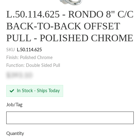
L.50.114.625 - RONDO 8" C/C
BACK-TO-BACK OFFSET
PULL - POLISHED CHROME
SKU
L.50.114.625
Finish: Polished Chrome
Function: Double Sided Pull
$393.10
In Stock - Ships Today
Job/Tag
Quantity