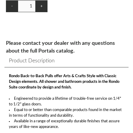
-
+
Please contact your dealer with any questions
about the full Portals catalog.
Product Description
Rondo Back-to-Back Pulls offer Arts & Crafts Style with Classic
Design elements. All shower and bathroom products in the Rondo
Suite coordinate by design and finish.
Engineered to provide a lifetime of trouble-free service on 1/4"
to 1/2" glass doors.
Equal to or better than comparable products found in the market
in terms of functionality and durability.
Available in a range of exceptionally durable finishes that assure
years of like-new appearance.