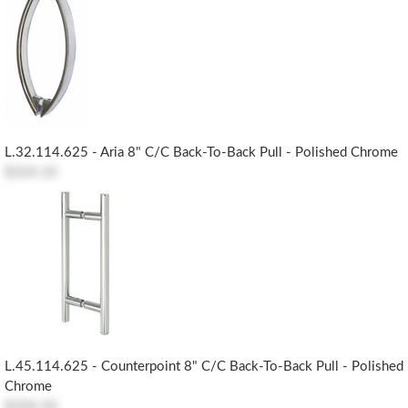
L.32.114.625 - Aria 8" C/c Back-To-Back Pull - Polished Chrome
$324.10
L.45.114.625 - Counterpoint 8" C/c Back-To-Back Pull - Polished
Chrome
$204.50