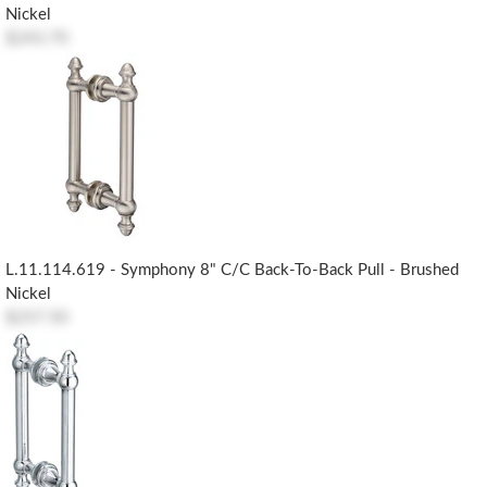
Nickel
$243.70
L.11.114.619 - Symphony 8" C/c Back-To-Back Pull - Brushed
Nickel
$257.50