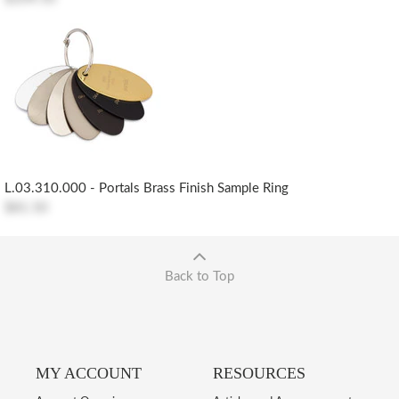
L.03.310.000 - Portals Brass Finish Sample Ring
$81.50
Back to Top
MY ACCOUNT
RESOURCES