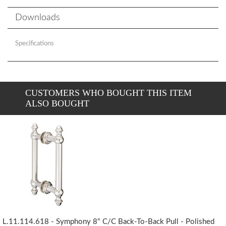
Downloads
Specifications
CUSTOMERS WHO BOUGHT THIS ITEM
ALSO BOUGHT
L.11.114.618 - Symphony 8" C/c Back-To-Back Pull - Polished