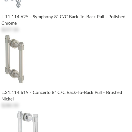
L.11.114.625 - Symphony 8" C/c Back-To-Back Pull - Polished
Chrome
$257.50
L.31.114.619 - Concerto 8" C/c Back-To-Back Pull - Brushed
Nickel
$280.50