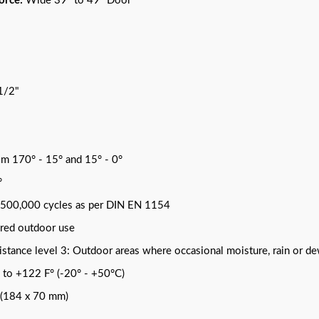
orce:
Wide 39" to 49" Door
1/2"
om 170° - 15° and 15° - 0°
°
r 500,000 cycles as per DIN EN 1154
ered outdoor use
stance level 3: Outdoor areas where occasional moisture, rain or d
 to +122 F° (-20° - +50°C)
" (184 x 70 mm)