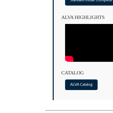
Standard Install Complet
ALVA HIGHLIGHTS
CATALOG
ALVA Catalog