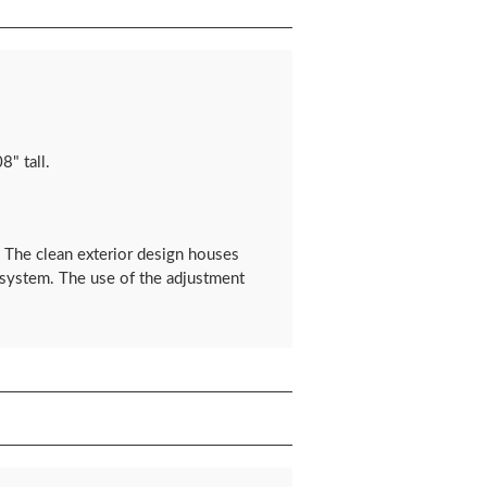
8" tall.
s. The clean exterior design houses
e system. The use of the adjustment