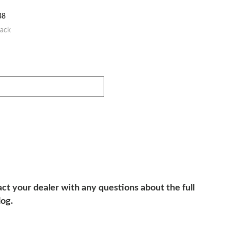
38
lack
ct your dealer with any questions about the full
log.