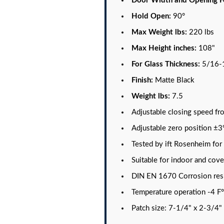
Door Width and Opening F
Hold Open:
90°
Max Weight lbs:
220 lbs
Max Height inches:
108"
For Glass Thickness:
5/16-
Finish:
Matte Black
Weight lbs:
7.5
Adjustable closing speed fr
Adjustable zero position ±3
Tested by ift Rosenheim fo
Suitable for indoor and cov
DIN EN 1670 Corrosion resi
Temperature operation -4 F°
Patch size: 7-1/4" x 2-3/4