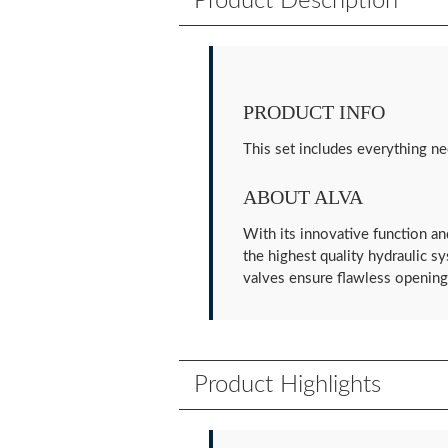
Product Description
PRODUCT INFO
This set includes everything ne
ABOUT ALVA
With its innovative function an
the highest quality hydraulic s
valves ensure flawless opening 
Product Highlights