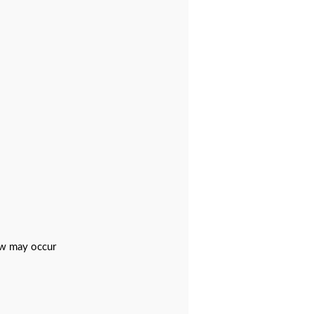
ew may occur