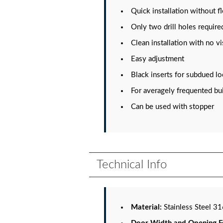
Quick installation without f
Only two drill holes require
Clean installation with no v
Easy adjustment
Black inserts for subdued l
For averagely frequented bu
Can be used with stopper
Technical Info
Material:
Stainless Steel 3