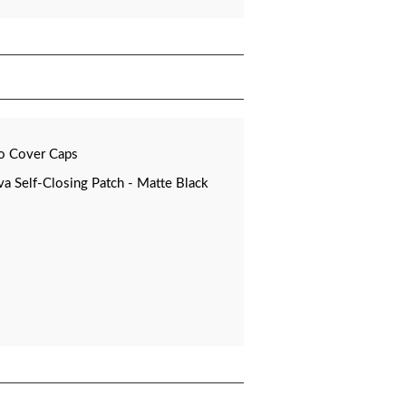
o Cover Caps
 Self-Closing Patch - Matte Black