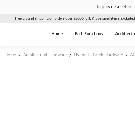
To provide a better 
Free ground shipping on orders over $2000 (LTL & oversized items excluded
Home
Bath Functions
Architectu
Home
/
Architectural Hardware
/
Hydraulic Patch Hardware
/
AL