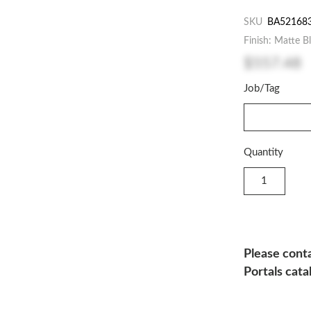
SKU
BA52168
Finish: Matte B
$557.48
Job/Tag
Quantity
Please conta
Portals cata