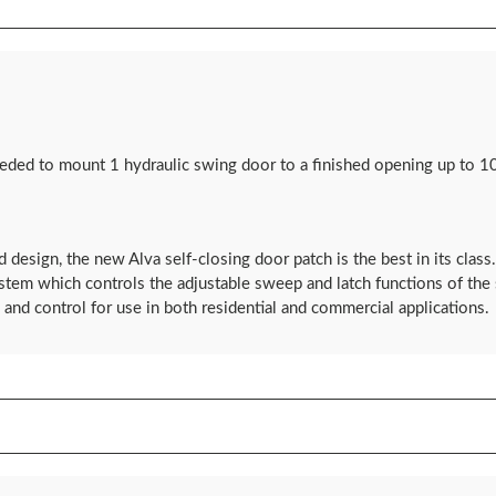
eded to mount 1 hydraulic swing door to a finished opening up to 10
d design, the new Alva self-closing door patch is the best in its clas
ystem which controls the adjustable sweep and latch functions of th
and control for use in both residential and commercial applications.