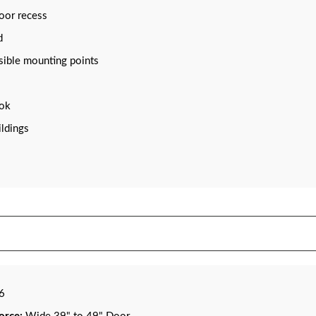
loor recess
d
isible mounting points
ook
ildings
16