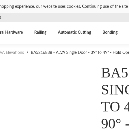
shopping experience, our website uses cookies. Continuing use of the site 
)
ral Hardware
Railing
Automatic Cutting
Bonding
VA Elevations
/
BA5216838 - ALVA Single Door - 39" to 49" - Hold Ope
BA5
SIN
TO 
90°