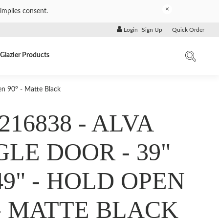
×
implies consent.
Login
|
Sign Up
Quick Order
Glazier Products
n 90° - Matte Black
216838 - ALVA
GLE DOOR - 39"
49" - HOLD OPEN
 - MATTE BLACK