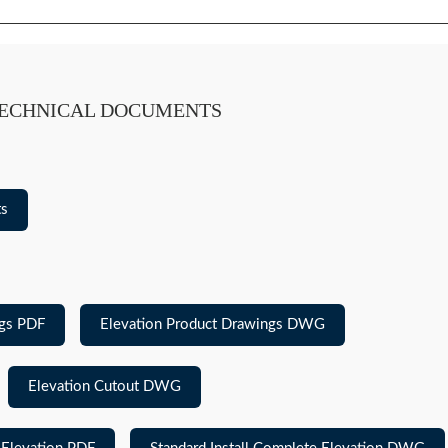
TECHNICAL DOCUMENTS
ts
ngs PDF
Elevation Product Drawings DWG
Elevation Cutout DWG