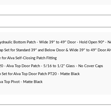
aulic Bottom Patch - Wide 39" to 49" Door - Hold Open 90° - N
Set for Standard 39" and Below Door & Wide 39" to 49" Door Alva
or Alva Self-Closing Patch Fitting
- Alva Top Door Patch - 5/16 to 1/2" Glass - No Cover Caps
Set for Alva Top Door Patch PT20 - Matte Black
a Top Pivot - Matte Black