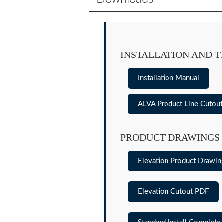
INSTALLATION AND 
Installation Manual
ALVA Product Line Cutou
PRODUCT DRAWINGS
Elevation Product Drawi
Elevation Cutout PDF