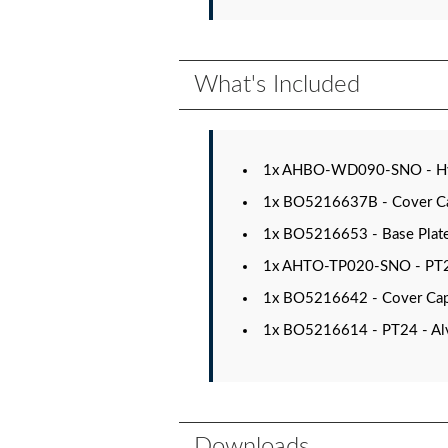
What's Included
1x AHBO-WD090-SNO - Hydr
1x BO5216637B - Cover Cap 
1x BO5216653 - Base Plate f
1x AHTO-TP020-SNO - PT20 
1x BO5216642 - Cover Cap 
1x BO5216614 - PT24 - Alv
Downloads