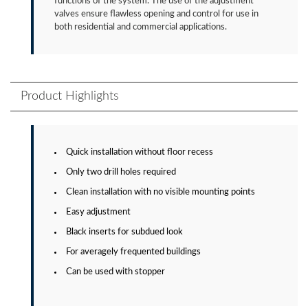
functions of the system. The use of the adjustment
valves ensure flawless opening and control for use in
both residential and commercial applications.
Product Highlights
Quick installation without floor recess
Only two drill holes required
Clean installation with no visible mounting points
Easy adjustment
Black inserts for subdued look
For averagely frequented buildings
Can be used with stopper