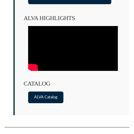
ALVA HIGHLIGHTS
CATALOG
ALVA Catalog