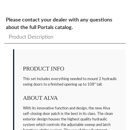
Please contact your dealer with any questions
about the full Portals catalog.
Product Description
PRODUCT INFO
This set includes everything needed to mount 2 hydraulic
swing doors to a finished opening up to 108" tall.
ABOUT ALVA
With its innovative function and design, the new Alva
self-closing door patch is the best in its class. The clean
exterior design houses the highest quality hydraulic
system which controls the adjustable sweep and latch