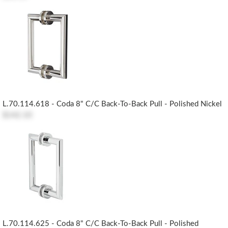
L.70.114.618 - Coda 8" C/c Back-To-Back Pull - Polished Nickel
$142.10
L.70.114.625 - Coda 8" C/c Back-To-Back Pull - Polished