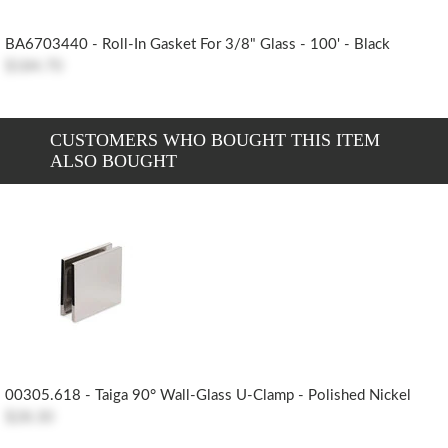
BA6703440 - Roll-In Gasket For 3/8" Glass - 100' - Black
$184.70
CUSTOMERS WHO BOUGHT THIS ITEM
ALSO BOUGHT
00305.618 - Taiga 90° Wall-Glass U-Clamp - Polished Nickel
$28.30