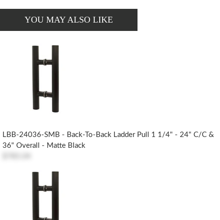
YOU MAY ALSO LIKE
LBB-24036-SMB - Back-To-Back Ladder Pull 1 1/4" - 24" C/c &
36" Overall - Matte Black
$785.04