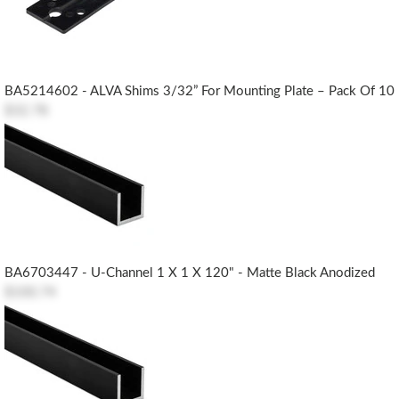
BA5214602 - ALVA Shims 3/32” For Mounting Plate – Pack Of 10
$32.78
BA6703447 - U-Channel 1 X 1 X 120" - Matte Black Anodized
$100.74