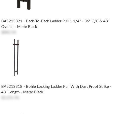
BA5213321 - Back-To-Back Ladder Pull 1 1/4" - 36" C/c & 48"
Overall - Matte Black
$883.54
BA5213318 - Bohle Locking Ladder Pull With Dust Proof Strike -
48" Length - Matte Black
$2,231.96