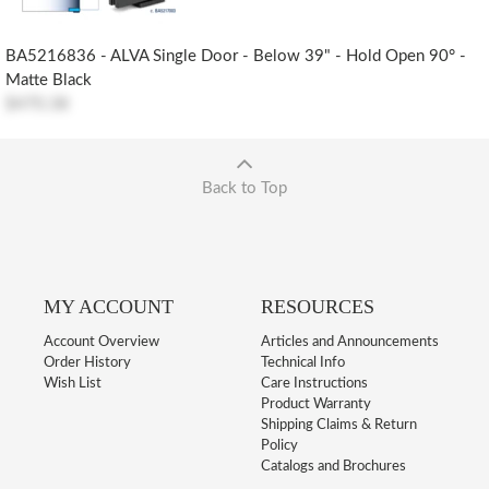
BA5216836 - ALVA Single Door - Below 39" - Hold Open 90° -
Matte Black
$470.38
Back to Top
MY ACCOUNT
RESOURCES
Account Overview
Articles and Announcements
Order History
Technical Info
Wish List
Care Instructions
Product Warranty
Shipping Claims & Return
Policy
Catalogs and Brochures