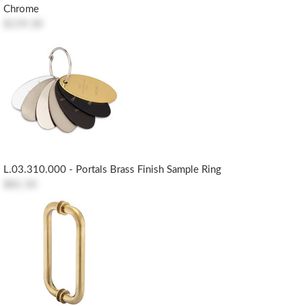
Chrome
$159.30
L.03.310.000 - Portals Brass Finish Sample Ring
$81.50