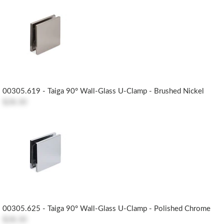
00305.619 - Taiga 90° Wall-Glass U-Clamp - Brushed Nickel
$28.30
00305.625 - Taiga 90° Wall-Glass U-Clamp - Polished Chrome
$28.30