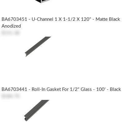
BA6703451 - U-Channel 1 X 1-1/2 X 120" - Matte Black
Anodized
$151.38
BA6703441 - Roll-In Gasket For 1/2" Glass - 100' - Black
$184.70