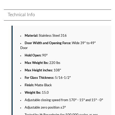
Technical Info
Material:
Stainless Steel 316
Door Width and Opening Force:
Wide 39" to 49"
Door
Hold Open:
90°
Max Weight lbs:
220 lbs
Max Height inches:
108"
For Glass Thickness:
5/16-1/2"
Finish:
Matte Black
Weight lbs:
15.0
Adjustable closing speed from 170° - 15° and 15° - 0°
Adjustable zero position ±3°