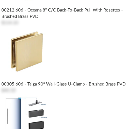
00212.606 - Oceana 8" C/c Back-To-Back Pull With Rosettes -
Brushed Brass PVD
$114.10
00305.606 - Taiga 90° Wall-Glass U-Clamp - Brushed Brass PVD
$40.10