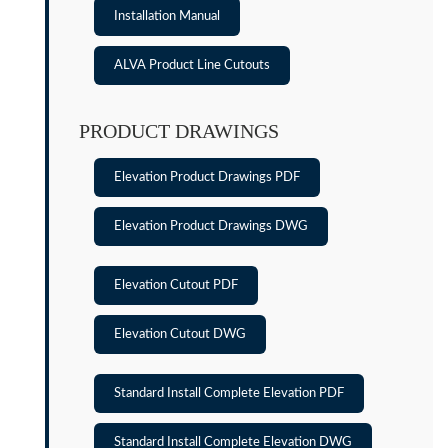
Installation Manual
ALVA Product Line Cutouts
PRODUCT DRAWINGS
Elevation Product Drawings PDF
Elevation Product Drawings DWG
Elevation Cutout PDF
Elevation Cutout DWG
Standard Install Complete Elevation PDF
Standard Install Complete Elevation DWG