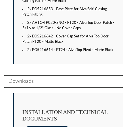
Closing Patch - Matte Black
2x BO5216653 - Base Plate for Alva Self-Closing
Patch Fitting
2x AHTO-TP020-SNO - PT20 - Alva Top Door Patch -
5/16 to 1/2" Glass - No Cover Caps
2x BO5216642 - Cover Cap Set for Alva Top Door
Patch PT20 - Matte Black
2x BO5216614 - PT24 - Alva Top Pivot - Matte Black
Downloads
INSTALLATION AND TECHNICAL
DOCUMENTS