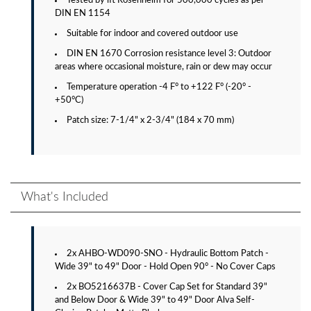
Tested by ift Rosenheim for 500,000 cycles as per
DIN EN 1154
Suitable for indoor and covered outdoor use
DIN EN 1670 Corrosion resistance level 3: Outdoor
areas where occasional moisture, rain or dew may occur
Temperature operation -4 F° to +122 F° (-20° -
+50°C)
Patch size: 7-1/4" x 2-3/4" (184 x 70 mm)
What's Included
2x AHBO-WD090-SNO - Hydraulic Bottom Patch -
Wide 39" to 49" Door - Hold Open 90° - No Cover Caps
2x BO5216637B - Cover Cap Set for Standard 39"
and Below Door & Wide 39" to 49" Door Alva Self-