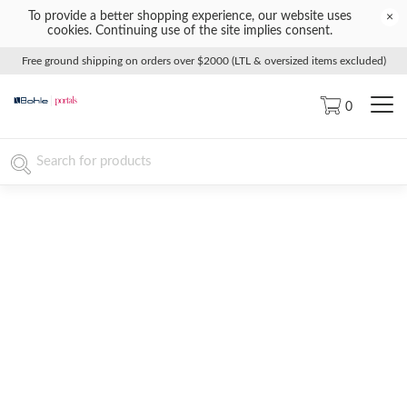
To provide a better shopping experience, our website uses
×
cookies. Continuing use of the site implies consent.
Free ground shipping on orders over $2000 (LTL & oversized items excluded)
0