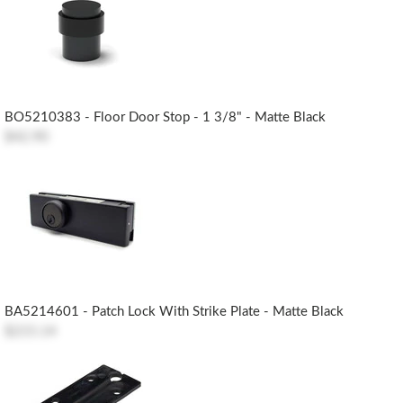
BO5210383 - Floor Door Stop - 1 3/8" - Matte Black
$42.90
BA5214601 - Patch Lock With Strike Plate - Matte Black
$215.14