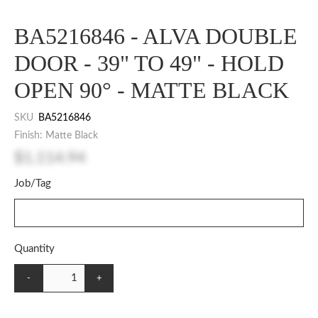
BA5216846 - ALVA DOUBLE
DOOR - 39" TO 49" - HOLD
OPEN 90° - MATTE BLACK
SKU
BA5216846
Finish: Matte Black
$1,114.94
Job/Tag
Quantity
-
+