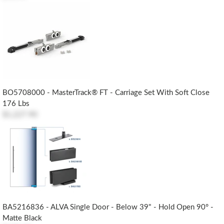
BO5708000 - MasterTrack® FT - Carriage Set With Soft Close
176 Lbs
$1,227.90
BA5216836 - ALVA Single Door - Below 39" - Hold Open 90° -
Matte Black