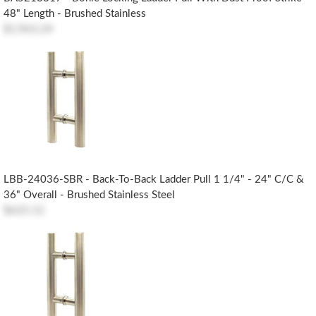
48" Length - Brushed Stainless
$1,963.24
LBB-24036-SBR - Back-To-Back Ladder Pull 1 1/4" - 24" C/c &
36" Overall - Brushed Stainless Steel
$623.12