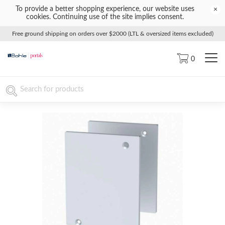
To provide a better shopping experience, our website uses
×
cookies. Continuing use of the site implies consent.
Free ground shipping on orders over $2000 (LTL & oversized items excluded)
0