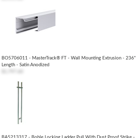
BO5706011 - MasterTrack® FT - Wall Mounting Extrusion - 236"
Length - Satin Anodized
$1,797.60
BA5213317 - Bohle Locking Ladder Pull With Dust Proof Strike -