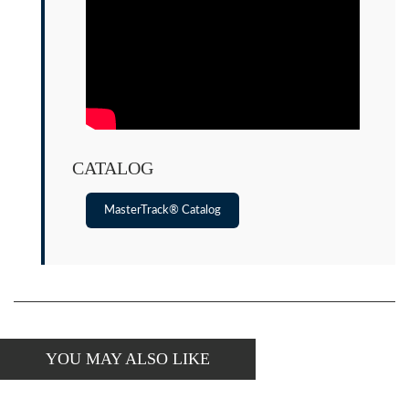
CATALOG
MasterTrack® Catalog
YOU MAY ALSO LIKE