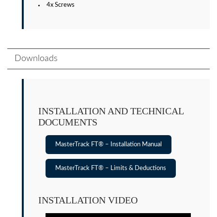
4x Screws
Downloads
INSTALLATION AND TECHNICAL
DOCUMENTS
MasterTrack FT® – Installation Manual
MasterTrack FT® – Limits & Deductions
INSTALLATION VIDEO