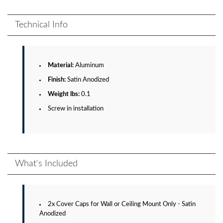
Technical Info
Material:
Aluminum
Finish:
Satin Anodized
Weight lbs:
0.1
Screw in installation
What's Included
2x Cover Caps for Wall or Ceiling Mount Only - Satin
Anodized