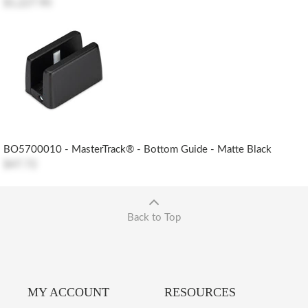
$1,227.90
BO5700010 - MasterTrack® - Bottom Guide - Matte Black
$47.72
Back to Top
MY ACCOUNT
RESOURCES