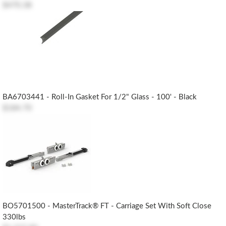
$470.38
BA6703441 - Roll-In Gasket For 1/2" Glass - 100' - Black
$184.70
BO5701500 - MasterTrack® FT - Carriage Set With Soft Close
330lbs