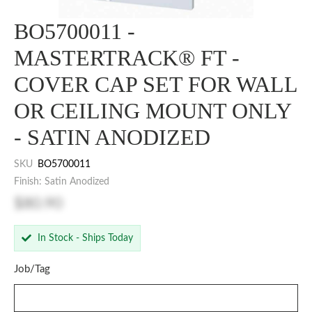
BO5700011 -
MASTERTRACK® FT -
COVER CAP SET FOR WALL
OR CEILING MOUNT ONLY
- SATIN ANODIZED
SKU
BO5700011
Finish: Satin Anodized
$80.90
In Stock - Ships Today
Job/Tag