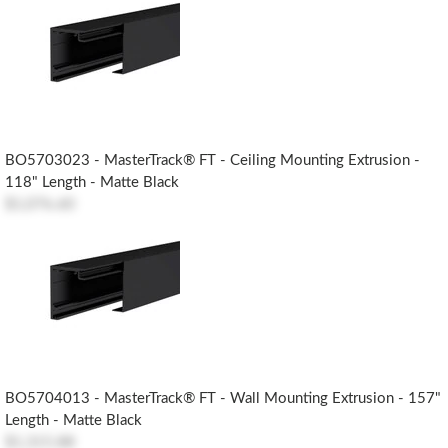
BO5703023 - MasterTrack® FT - Ceiling Mounting Extrusion -
118" Length - Matte Black
$1,076.60
BO5704013 - MasterTrack® FT - Wall Mounting Extrusion - 157"
Length - Matte Black
$1,315.88