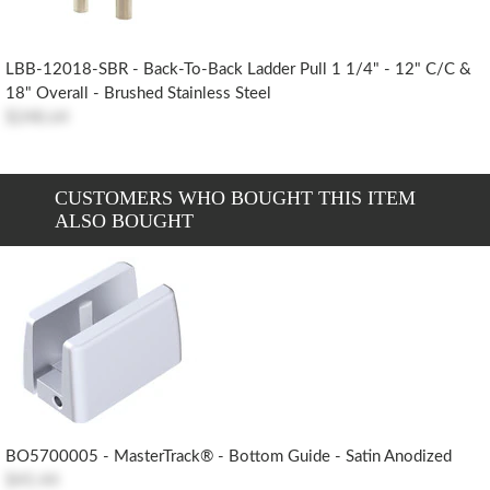
LBB-12018-SBR - Back-To-Back Ladder Pull 1 1/4" - 12" C/c &
18" Overall - Brushed Stainless Steel
$248.64
CUSTOMERS WHO BOUGHT THIS ITEM
ALSO BOUGHT
BO5700005 - MasterTrack® - Bottom Guide - Satin Anodized
$45.44