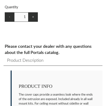
Quantity
-
+
Please contact your dealer with any questions
about the full Portals catalog.
Product Description
PRODUCT INFO
The cover caps provide a seamless look where the ends
of the extrusion are exposed. Included already in all wall
mount kits. For ceiling mount without sidelite or wall