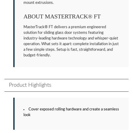
mount extrusions.
ABOUT MASTERTRACK® FT
MasterTrack® FT delivers a premium engineered
solution for sliding glass door systems featuring
industry-leading hardware technology and whisper-quiet
operation. What sets it apart: complete installation in just
a few simple steps. Setup is fast, straightforward, and
budget-friendly.
Product Highlights
Cover exposed rolling hardware and create a seamless
look